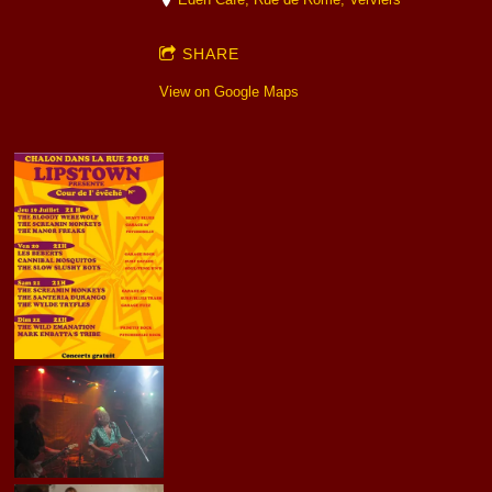
SHARE
View on Google Maps