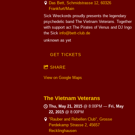
Das Bett, Schmidstrasse 12, 60326
Frankfurt/Main
Sick Wreckords proudly presents the legendary
psychedelic band The Vietnam Veterans. Together
with support act The Pirates of Venus and DJ Ingo
the Sick
info@bett-club.de
unknown as yet
GET TICKETS
SHARE
View on Google Maps
The Vietnam Veterans
Thu, May 21, 2015
@
8:00PM
—
Fri, May
22, 2015
@
8:00PM
"Rauber and Rebellen Club", Grosse
Perdekamp Strasse 2, 45657
Recklinghausen