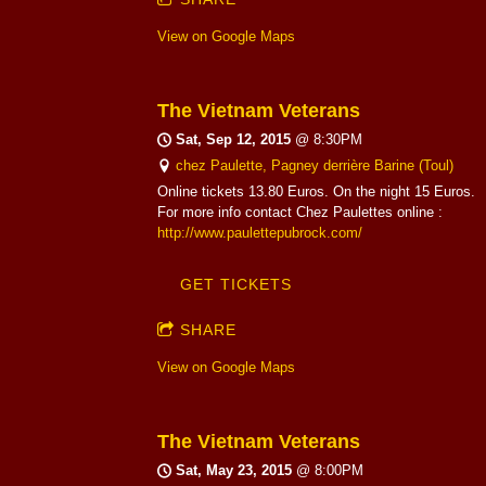
View on Google Maps
The Vietnam Veterans
Sat, Sep 12, 2015
@
8:30PM
chez Paulette, Pagney derrière Barine (Toul)
Online tickets 13.80 Euros. On the night 15 Euros.
For more info contact Chez Paulettes online :
http://www.paulettepubrock.com/
GET TICKETS
SHARE
View on Google Maps
The Vietnam Veterans
Sat, May 23, 2015
@
8:00PM