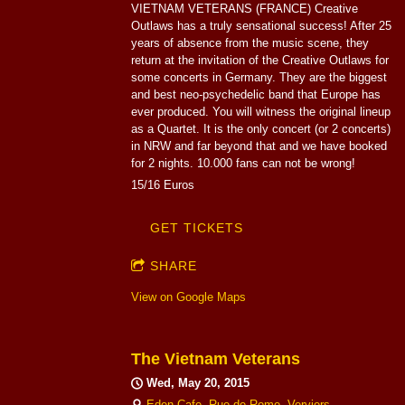
VIETNAM VETERANS (FRANCE) Creative
Outlaws has a truly sensational success! After 25
years of absence from the music scene, they
return at the invitation of the Creative Outlaws for
some concerts in Germany. They are the biggest
and best neo-psychedelic band that Europe has
ever produced. You will witness the original lineup
as a Quartet. It is the only concert (or 2 concerts)
in NRW and far beyond that and we have booked
for 2 nights. 10.000 fans can not be wrong!
15/16 Euros
GET TICKETS
SHARE
View on Google Maps
The Vietnam Veterans
Wed, May 20, 2015
Eden Cafe, Rue de Rome, Verviers