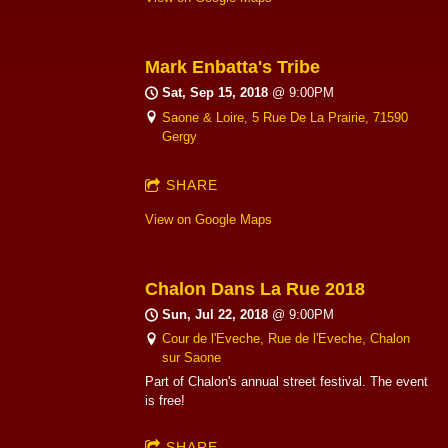
Mark Enbatta's Tribe
Sat, Sep 15, 2018
@
9:00PM
Saone & Loire, 5 Rue De La Prairie, 71590
Gergy
SHARE
View on Google Maps
Chalon Dans La Rue 2018
Sun, Jul 22, 2018
@
9:00PM
Cour de l'Eveche, Rue de l'Eveche, Chalon
sur Saone
Part of Chalon's annual street festival. The event
is free!
SHARE