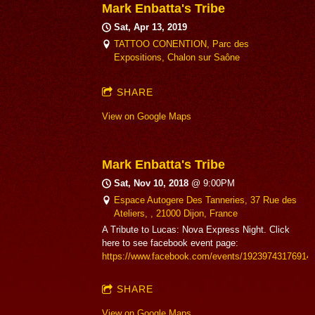
Mark Enbatta's Tribe
Sat, Apr 13, 2019
TATTOO CONENTION, Parc des
Expositions, Chalon sur Saône
SHARE
View on Google Maps
Mark Enbatta's Tribe
Sat, Nov 10, 2018
@
9:00PM
Espace Autogere Des Tanneries, 37 Rue des
Ateliers, , 21000 Dijon, France
A Tribute to Lucas: Nova Express Night. Click
here to see facebook event page:
https://www.facebook.com/events/19239743176914
SHARE
View on Google Maps