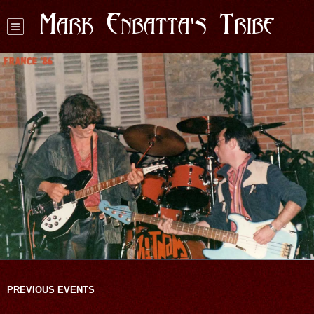
Mark Enbatta's Tribe
PREVIOUS EVENTS